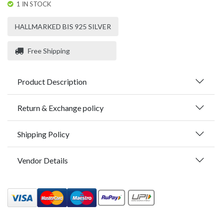
1 IN STOCK
HALLMARKED BIS 925 SILVER
Free Shipping
Product Description
Return & Exchange policy
Shipping Policy
Vendor Details