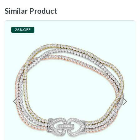
Similar Product
26% OFF