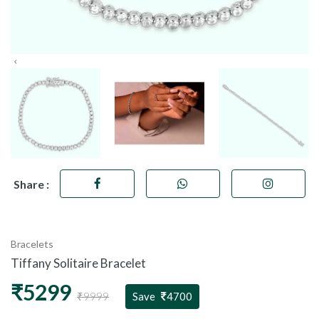
Share :
Bracelets
Tiffany Solitaire Bracelet
₹5299
₹9999
Save
4700