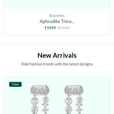
Bracelets
Aphrodite Trico...
₹5999
₹7999
New Arrivals
Ride fashion trends with the latest designs
New