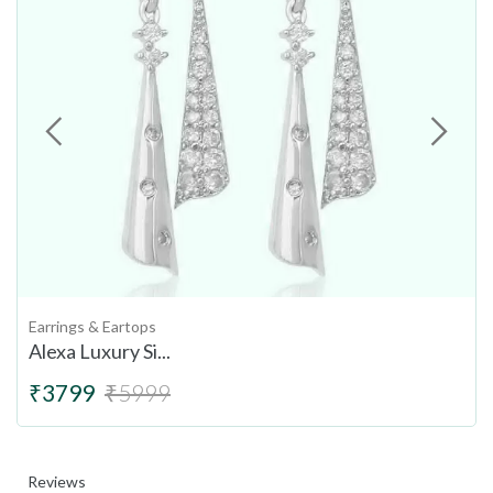
Earrings & Eartops
Alexa Luxury Si...
₹3799
₹5999
Reviews