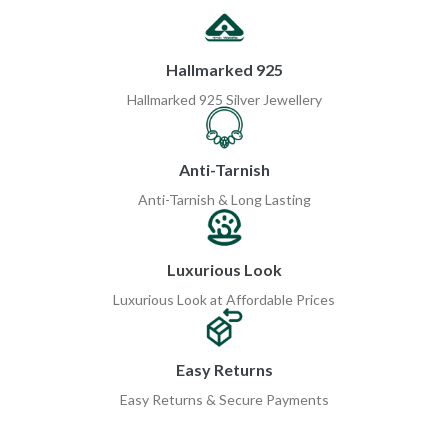
Hallmarked 925
Hallmarked 925 Silver Jewellery
Anti-Tarnish
Anti-Tarnish & Long Lasting
Luxurious Look
Luxurious Look at Affordable Prices
Easy Returns
Easy Returns & Secure Payments