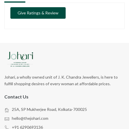
Give Ratings & Review
Johari, a wholly owned unit of J. K. Chandra Jewellers, is here to
fulfill shopping desires of every woman at affordable prices.
Contact Us
25A, SP Mukherjee Road, Kolkata-700025
hello@thejohari.com
+91 6290693136