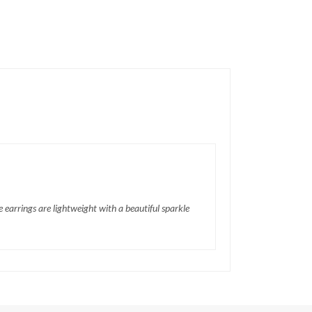
 earrings are lightweight with a beautiful sparkle