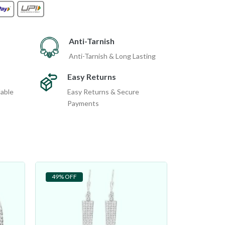
Anti-Tarnish
Anti-Tarnish & Long Lasting
Easy Returns
dable
Easy Returns & Secure
Payments
49% OFF
48% OFF