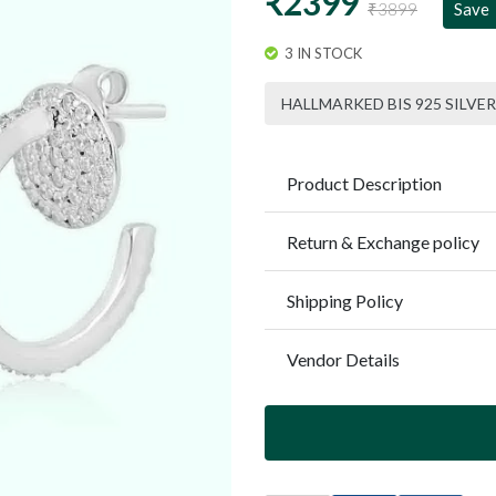
₹2399
₹3899
Save
3 IN STOCK
HALLMARKED BIS 925 SILVER
Product Description
Return & Exchange policy
Shipping Policy
Vendor Details