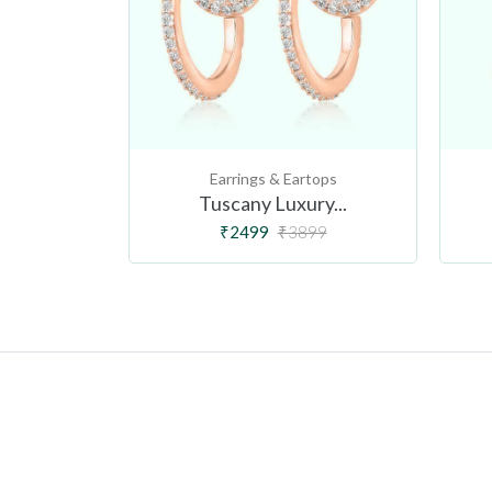
tops
Earrings & Eartops
Lu...
Tuscany Luxury...
99
₹2499
₹3899