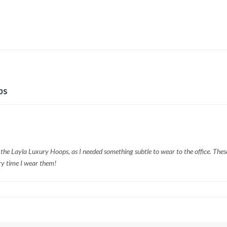
ps
 the Layla Luxury Hoops, as I needed something subtle to wear to the office. These
ry time I wear them!