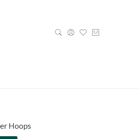
ver Hoops