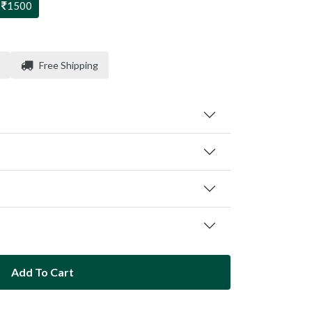
1500
Free Shipping
Add To Cart