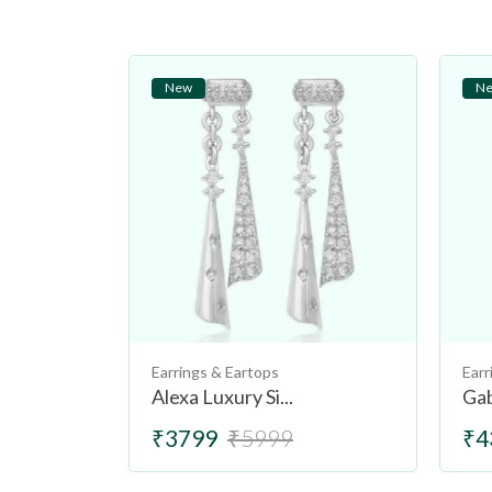
New
N
Earrings & Eartops
Earr
Alexa Luxury Si...
Gab
₹3799
₹5999
₹4