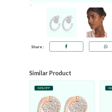
Share :
Similar Product
36% OFF
36