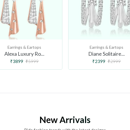
Earrings & Eartops
Earrings & Eartops
Alexa Luxury Ro...
Diane Solitaire...
₹3899
₹5999
₹2399
₹2999
New Arrivals