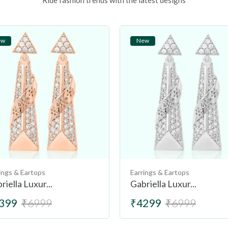
Ride fashion trends with the latest designs
ew
New
ings & Eartops
Earrings & Eartops
riella Luxur...
Gabriella Luxur...
399
₹6999
₹4299
₹6999