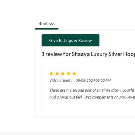
Reviews
Give Ratings & Review
1 review for
Shaaya Luxury Silver Hoo
Vidya Tripathi
08-08-2024 08:53 PM
These are my second pair of earrings after I bought
and a luxurious feel. I get compliments at work eve