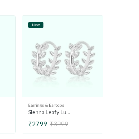
New
New
Earrings & Eartops
Earrings & 
Sienna Leafy Lu...
Tuscany L
₹2799
₹3999
₹2499