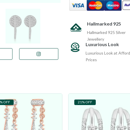
Hallmarked 925
Hallmarked 925 Silver
Jewellery
Luxurious Look
Luxurious Look at Affor
Prices
% OFF
21% OFF