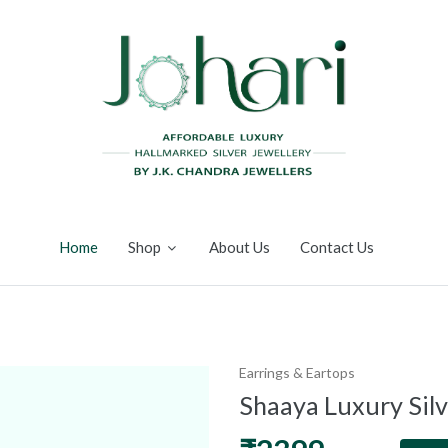
Home
Shop
About Us
Contact Us
Earrings & Eartops
Shaaya Luxury Sil