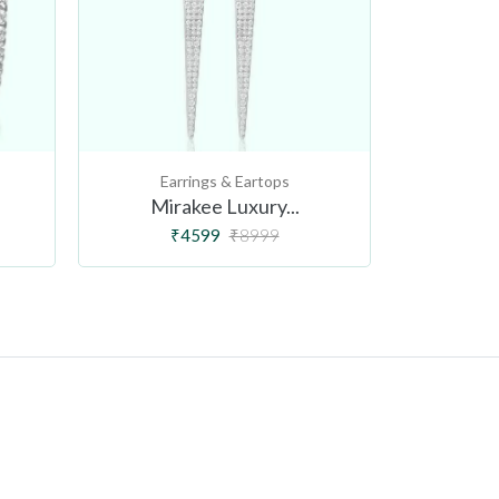
Earrings & Eartops
Ear
Mirakee Luxury...
Butt
₹4599
₹8999
₹