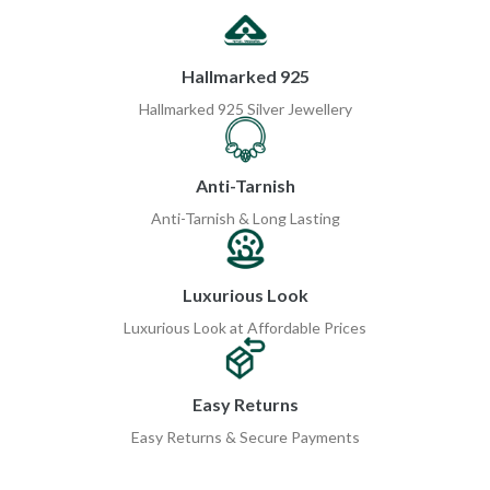
Hallmarked 925
Hallmarked 925 Silver Jewellery
Anti-Tarnish
Anti-Tarnish & Long Lasting
Luxurious Look
Luxurious Look at Affordable Prices
Easy Returns
Easy Returns & Secure Payments