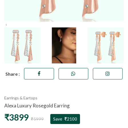
Share :
Earrings & Eartops
Alexa Luxury Rosegold Earring
₹3899
₹5999
Save
2100