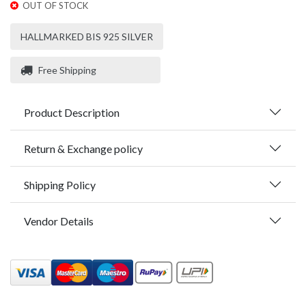
OUT OF STOCK
HALLMARKED BIS 925 SILVER
Free Shipping
Product Description
Return & Exchange policy
Shipping Policy
Vendor Details