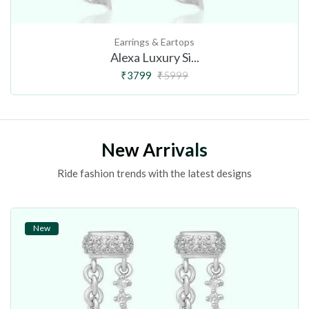
Earrings & Eartops
Alexa Luxury Si...
₹3799
₹5999
New Arrivals
Ride fashion trends with the latest designs
New