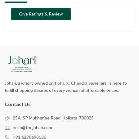
Give Ratings & Review
Johari, a wholly owned unit of J. K. Chandra Jewellers, is here to
fulfill shopping desires of every woman at affordable prices.
Contact Us
25A, SP Mukherjee Road, Kolkata-700025
hello@thejohari.com
+91 6290693136