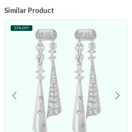
Similar Product
37% OFF