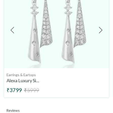
Earrings & Eartops
Alexa Luxury Si...
₹3799
₹5999
Reviews