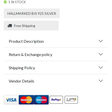
1 IN STOCK
HALLMARKED BIS 925 SILVER
Free Shipping
Product Description
Return & Exchange policy
Shipping Policy
Vendor Details