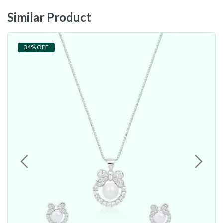
Similar Product
34% OFF