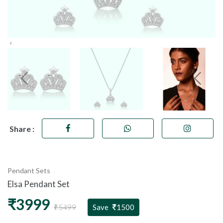
Share :
Pendant Sets
Elsa Pendant Set
₹3999
₹5499
Save
1500