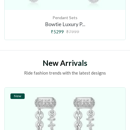
Pendant Sets
Bowtie Luxury P...
₹5299
₹7999
New Arrivals
Ride fashion trends with the latest designs
New