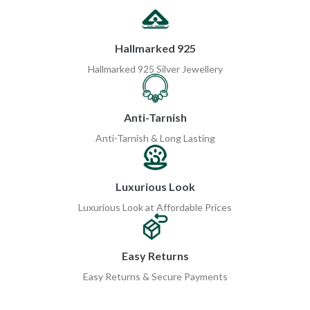
Hallmarked 925
Hallmarked 925 Silver Jewellery
Anti-Tarnish
Anti-Tarnish & Long Lasting
Luxurious Look
Luxurious Look at Affordable Prices
Easy Returns
Easy Returns & Secure Payments