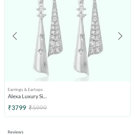
Earrings & Eartops
Alexa Luxury Si...
₹3799
₹5999
Reviews