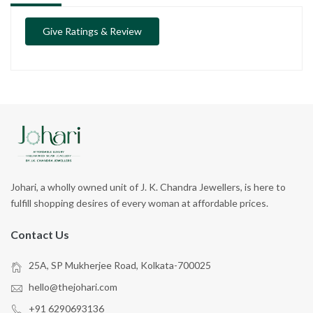
Give Ratings & Review
Johari, a wholly owned unit of J. K. Chandra Jewellers, is here to
fulfill shopping desires of every woman at affordable prices.
Contact Us
25A, SP Mukherjee Road, Kolkata-700025
hello@thejohari.com
+91 6290693136